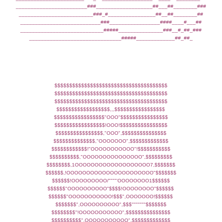
________________________###___________________##___##________###
_________________________###_#________________##__##________##
___________________________###_________________####____#___##
____________________________#####_______________###__#_##_###
_______________________________#####_____________##_##_
$$$$$$$$$$$$$$$$$$$$$$$$$$$$$$$$$$$$$$
$$$$$$$$$$$$$$$$$$$$$$$$$$$$$$$$$$$$$$
$$$$$$$$$$$$$$$$$$$$$$$$$$$$$$$$$$$$$$
$$$$$$$$$$$$$$$$$$,,,$$$$$$$$$$$$$$$$$
$$$$$$$$$$$$$$$$$"OOO"$$$$$$$$$$$$$$$$
$$$$$$$$$$$$$$$$$!OOO!$$$$$$$$$$$$$$$$
$$$$$$$$$$$$$$$$,"OOO",$$$$$$$$$$$$$$$
$$$$$$$$$$$$$$,"OOOOOOO",$$$$$$$$$$$$$
$$$$$$$$$$$$!"OOOOOOOOOOO"!$$$$$$$$$$$
$$$$$$$$$$,"OOOOOOOOOOOOOOO",$$$$$$$$$
$$$$$$$$,1OOOOOOOOOOOOOOOOOOO7,$$$$$$$
$$$$$$,!OOOOOOOOOOOOOOOOOOOOOO"$$$$$$$
$$$$$$!OOOOOOOOO/""""'OOOOOOOO1$$$$$$
$$$$$$"OOOOOOOOOO"$$$$!OOOOOOOO"$$$$$$
$$$$$$"OOOOOOOOOOO!$$$",OOOOOOO!$$$$$$
$$$$$$$",OOOOOOOOOO",$$$"""""""$$$$$$$
$$$$$$$$"!OOOOOOOOOOO",$$$$$$$$$$$$$$$
$$$$$$$$$$",OOOOOOOOOOO",$$$$$$$$$$$$$