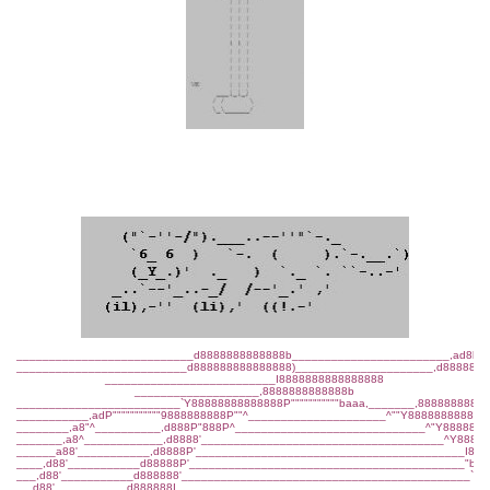
___________________________d8888888888888b________________________,ad8ba,
__________________________d888888888888888)_____________________,d8888888
__________________________I8888888888888888
___________________,8888888888888b
_________________________`Y88888888888888P"""""""""""baaa,_______,88888888888
___________,adP"""""""""""9888888888P""^_____________________^""Y888888888888
________,a8"^__________,d888P"888P^_____________________________^"Y8888888
_______,a8^____________,d8888'_____________________________________^Y88888
______a88'___________,d8888P'_________________________________________I88P
____,d88'___________d88888P'__________________________________________"b,
___,d88'___________d888888'____________________________________________`b,
__,d88'___________d888888I______________________________________________`b