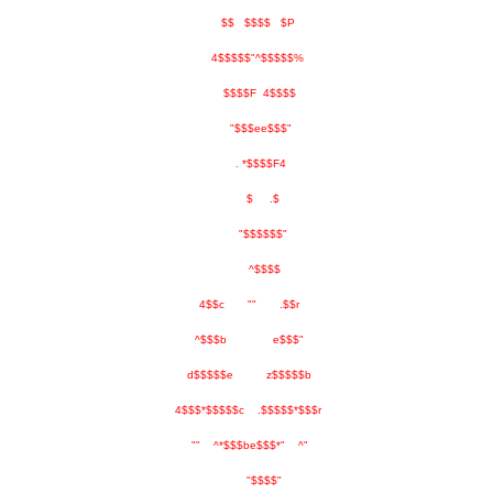
$$ $$$$ $P
4$$$$$"^$$$$$%
$$$$F 4$$$$
"$$$ee$$$"
. *$$$$F4
$ .$
"$$$$$$"
^$$$$
4$$c "" .$$r
^$$$b e$$$"
d$$$$$e z$$$$$b
4$$$*$$$$$c .$$$$$*$$$r
"" ^*$$$be$$$*" ^"
"$$$$"