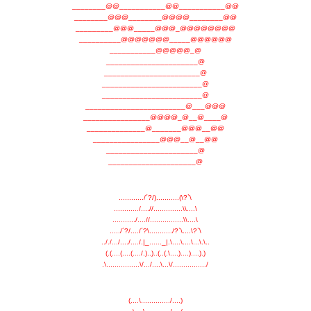
________@@___________@@___________@@
________@@@________@@@@________@@
_________@@@_____@@@_@@@@@@@@
__________@@@@@@@_____@@@@@@
___________@@@@@_@
______________________@
_______________________@
________________________@
________________________@
________________________@___@@@
________________@@@@_@__@____@
______________@_______@@@__@@
________________@@@__@__@@
______________________@
_____________________@
............/´?/)...........(\?`\
............/....//..............\\....\
.........../....//................\\....\
...../´?/..../´?\.........../?`\....\?`\
.././.../..../..../.|_......_|.\....\....\...\.\..
(.(....(....(..../.)..)..(..(.\....)....)....).)
.\................\/.../....\...\/................/
(....\............../....)