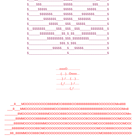
$____$$$____________$$$$$___________$$$_____$
$_____$$$$$_________$$$$$________$$$$$______$
$______$$$$$$$______$$$$$_____$$$$$$$_______$
$________$$$$$$$____$$$$$___$$$$$$$_________$
$___________$$$$$____$$$___$$$$$____________$
$__$$$$$$$______$$$__$$$__$$$______$$$$$$$__$
$______$$$$$$$$____$$_$_$$____$$$$$$$$______$
$__________$$$$$$$$$_$$$_$$$$$$$$$__________$
$_________________$$$_$_$$$_________________$
$_____________$$$$$___$___$$$$$_____________$
$_____________________$_____________________$
....oooO..............
.....(....)...Oooo...
......)../.....(....)....
.....(_/.......)../.....
...............(_/.......
__8___MOOOOOOOOOO8888MOO88888OO888888888888OOOOOOOMm888
___8___MMOOOOOOOO8888MOOO8888OOOOO888888888888OOOOOOOOMm8
_______8MOOOOOOO8888MOOOOO888OOOOOOO88OOO8888888OOOOOOOOMm
______88MMOOOOO8888MOOOOOOO88OOOOOOOO8OOOOO888888OOOMOOOOOM
_____8888MOOOOO888MMOOOOOOOO8OOOOOOOOOOOMOOOO8888OOOOMOOOO
____88888MOOOOO88OMOOOOOOOOOO8OOOOOOOOOOOMOOO8888OOOOOOMOO
___88_888MMOOO888OMOOOOOOOOOOOOOOOOOOOOOOOMO8888OOOOOOOOOM