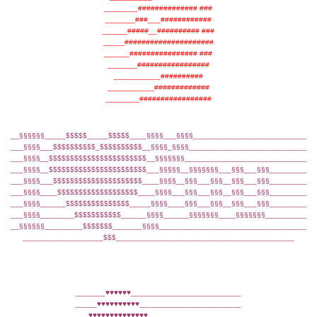
________############## ###
_______###___############
______#####__########## ###
_____#####################
______################ ###
_______#################
___________##########
___________#############
________#################
__§§§§§§_____$$$$$_____$$$$$____§§§§___§§§§____________________________
___§§§§___$$$$$$$$$$_$$$$$$$$$$__§§§§_§§§§_____________________________
___§§§§__$$$$$$$$$$$$$$$$$$$$$$$__§§§§§§§______________________________
___§§§§__$$$$$$$$$$$$$$$$$$$$$$$___§§§§§__§§§§§§§___§§§___§§§__________
___§§§§___$$$$$$$$$$$$$$$$$$$$$____§§§§__§§§___§§§__§§§___§§§__________
___§§§§____$$$$$$$$$$$$$$$$$$$____§§§§___§§§___§§§__§§§___§§§__________
___§§§§______$$$$$$$$$$$$$$$_____§§§§____§§§___§§§__§§§___§§§__________
___§§§§________$$$$$$$$$$$______§§§§______§§§§§§§____§§§§§§§___________
__§§§§§§_________$$$$$$$_______§§§§____________________________________
___________________$$$__________________________________________
_______♥♥♥♥♥♥__________________________
_____♥♥♥♥♥♥♥♥♥♥________________________
___♥♥♥♥♥♥♥♥♥♥♥♥♥♥______________________