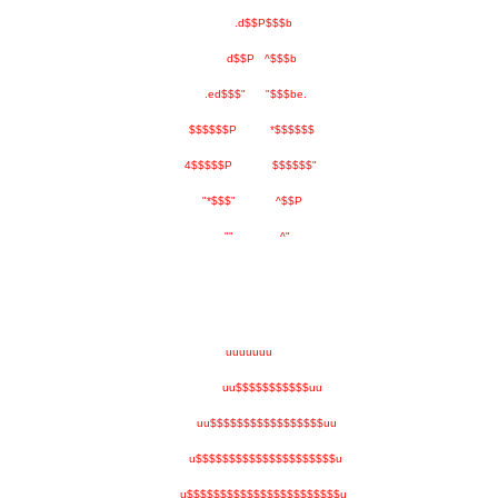
.d$$P$$$b
d$$P ^$$$b
.ed$$$" "$$$be.
$$$$$$P *$$$$$$
4$$$$$P $$$$$$"
"*$$$" ^$$P
"" ^"
uuuuuuu
uu$$$$$$$$$$$uu
uu$$$$$$$$$$$$$$$$$uu
u$$$$$$$$$$$$$$$$$$$$$u
u$$$$$$$$$$$$$$$$$$$$$$$u