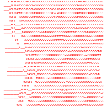
___8_88888MOOO88OOMOOOOOOOOOOOOOOOOOOOOOOOMMO88OOOOOOOOOO
_____88888MOOO88OOMOOOOOOOOOO*88*OOOOOOOOOOMO88OOOOOOOOOOO
____888888MOOO88OOMOOOOOOOOO88@@88OOOOOOOOOMOO88OOOOOOOOO
____888888MMOO88OOMMOOOOOOOO88@@88OOOOOOOOOMOOO8OOOOOOOOOO
____88888__MOOO8OOMMOOOOOOOOO*88*OOOOOOOOOOMOOOOOOOOOOOOOO
____8888___MMOOOOOOMMOOOOOOOOOOOOOOOOOOOOOMMOOOOOOOOOOOO
_____888____MOOOOOOOMMOOOOOOOOOOOOOOOOOOOMMOOMOOOOOOOOOOO
_____888____MMOOOOOOOMMMOOOOOOOOOOOOOOOOMMOOOMMOOOOOOOOO
______88_____MOOOOOOOOMMMMOOOOOOOOOOOMMMMOOOOOMMOOOOOOOOO
______88____MMOOOOOOOOOMMMMMMMMMMMMMMMOOOOOOOOMMMOOOOOOO
________88____MMOOOOOOOOOOOOMMMMMMMOOOOOOOOOOOOOOMMMMMMMM
_________88___8MMOOOOOOOOOOOOOOOOOOOOOOOOOOOOOOOOOOMMMMMM
__________8___88MMOOOOOOOOOOOOOOOOOOOOOOMOOOMOOOOOOOOMM
______________888MMOOOOOOOOOOOOOOOOOOMMOOOOOOMMOOOOOOMM
_____________88888MMOOOOOOOOOOOOOOOMMMOOOOOOOmMOOOOOMM
_____________888888MMOOOOOOOOOOOOOMMMOOOOOOOOOMMMOOOM
____________88888888MMOOOOOOOOOOOMMMOOOOOOOOOOOMMOOOM
___________88_8888888MOOOOOOOOOMMMOOOOOOOOOOOOOOMOOOM
___________8__888888_MOOOOOOOMMOOOOOOOOOOOOOOOOOMOOOMO
______________888888_MOOOOOOMOOOOOOOOOOOOOOOOOOOMOOOMM
_____________888888__MOOOOOMOOOOOOOOOOOOOOOOOOOOOOOOMOM
_____________888888__MOOOOOMOOOOOOOOO@OOOOOOOOOOOOOOMOOM
_____________88888___MOOOOOOOOOOOOOO@@OOOOOOOOOOOOOOOMOOM
____________88888___MOOOOOOOOOOOOOO@@@OOOOOOOOOOOOOOOOMOOM
___________88888___MOOOOOOOOOOOOOOO@@OOOOOOOOOOOOOOOOOOMOO
__________88888___MOOOOOmOOOOOOOOOO@OOOOOOOOOOMmOOOOOOOMOO
__________8888___MOOOOOMOOOOOOOOOOOOOOOOOOOOOOOMMOOOOOOOMO
_________8888___MOOOOOMOOOOOOOOOOOOOOOOOOOOOOOMMMOOOOOOOO