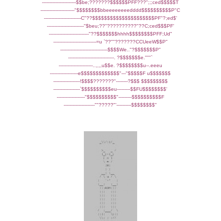
-----------------------$$be;???????$$$$$$PFF???";;;ced$$$$$T
-----------------------"$$$$$$$$bbeeeeeeeedddd$$$$$$$$$$P"C
-------------------------C"??$$$$$$$$$$$$$$$$$$$$$PF"?;ed$'
-------------------------"$beu;??"??????????"??C;ced$$$PF'
---------------------------"??$$$$$$$hhhh$$$$$$$$PFF;Ud"
-----------------------------=u `??""???????CCUeeW$$P"
--------------------------------$$$$We.."?$$$$$$$P"
-------------------------------. ?$$$$$$$e."""`
-----------------------..,,,,u$$e. ?$$$$$$$$u--.eeeu
-------------------e$$$$$$$$$$$$$"---"$$$$$F u$$$$$$$
------------------!$$$$???????"--------?$$$ $$$$$$$$$
------------------`$$$$$$$$$$eu---------$$FU$$$$$$$$'
-------------------"$$$$$$$$$$"---------$$$$$$$$$$F
---------------------""?????"'----------$$$$$$$$"