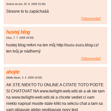
(
Kokot do bot
,
25. 8. 2009
15:36
)
Strasne to tu zapáchaáá
Odpovedať
hustej blog
(
Suz
,
7. 7. 2009
18:59
)
hustej blog mrkni na ten můj http://suzu-zuzu.blog.cz/
ten tvůj je nádherný
Odpovedať
ahojte
(
Bella Swan
,
3. 4. 2009
10:55
)
AK STE NIEKTO TU ONLINE A CITATE TOTO PODTE
SI CHATOVAT NA www.twilight-web.wbl.sk a ak ste tam
na www.twilight-web.wbl.sk a chcete vediet ci vam
niekto napisal musite stale klikt na sekciu chat a tam sa
vam objavuje alebo neobjavuje novy text