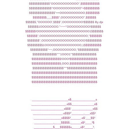
$$$$$$$$$$$$"OOOOOOOOOOOO",$$$$$$$$$$$
$$$$$$$$$$$$$"!OOOOOOOOOOOO"+$$$$$$$$$
$$$$$$$$$$$$$$$"==OOOOOOOOOOO,$$$$$$$$
$$$$$$$$,,,,,,$$$$",OOOOOOOOOO",$$$$$$
$$$$$$,"OOOOOO',$$$$",OOOOOOOOO!$$$$$$ By djx
$$$$$$1OOOOOOOO."~~~"OOOOOOOOOO!$$$$$$
$$$$$$!OOOOOOOOOOOOOOOOOOOOOOO1$$$$$$$
$$$$$$",OOOOOOOOOOOOOOOOOOOOO,"$$$$$$$
$$$$$$$",OOOOOOOOOOOOOOOOOOO!$$$$$$$$$
$$$$$$$$$1OOOOOOOOOOOOOOOO,1$$$$$$$$$$
$$$$$$$$$$"~~,OOOOOOOOOO,"$$$$$$$$$$$$
$$$$$$$$$$$$$$"""1OOO1"'$$$$$$$$$$$$$$
$$$$$$$$$$$$$$$$$!OOO!$$$$$$$$$$$$$$$$
$$$$$$$$$$$$$$$$$,OOO,$$$$$$$$$$$$$$$$
$$$$$$$$$$$$$$$$$$"""$$$$$$$$$$$$$$$$$
$$$$$$$$$$$$$$$$$$$$$$$$$$$$$$$$$$$$$$
$$$$$$$$$$$$$$$$$$$$$$$$$$$$$$$$$$$$$$
$$$$$$$$$$$$$$$$$$$$$$$$$$$$$$$$$$$$$$
_____________________s$______________s
____________________.s$$_____________s$
___________________s$$$' ____________s$$
_________________.s$$$³´_______,___s$$³
________________s$$$$³______.s$'___$$³
___________,____$$$$$.______s$³____³$
___________$___$$$$$$s_____s$³_____³,