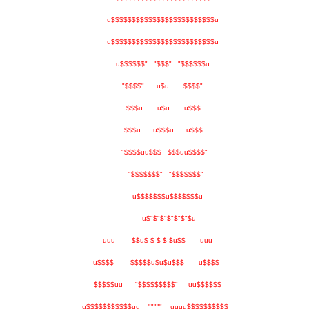
u$$$$$$$$$$$$$$$$$$$$$$$$$u
u$$$$$$$$$$$$$$$$$$$$$$$$$u
u$$$$$$" "$$$" "$$$$$$u
"$$$$" u$u $$$$"
$$$u u$u u$$$
$$$u u$$$u u$$$
"$$$$uu$$$ $$$uu$$$$"
"$$$$$$$" "$$$$$$$"
u$$$$$$$u$$$$$$$u
u$"$"$"$"$"$"$u
uuu $$u$ $ $ $ $u$$ uuu
u$$$$ $$$$$u$u$u$$$ u$$$$
$$$$$uu "$$$$$$$$$" uu$$$$$$
u$$$$$$$$$$$uu """"" uuuu$$$$$$$$$$