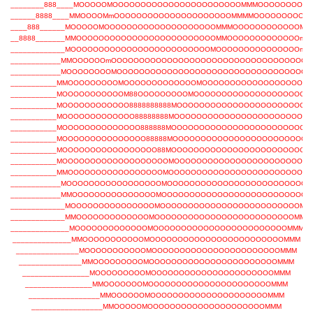
________888____MOOOOOMOOOOOOOOOOOOOOOOOOOOOOOMMMOOOOOOOOO
______8888____MMOOOOMmOOOOOOOOOOOOOOOOOOOOOMMMMOOOOOOOOOm
____888______MOOOOOMOOOOOOOOOOOOOOOOOOOOMMMOOOOOOOOOOOOMO
__8888_______MMOOOOOOOOOOOOOOOOOOOOOOOOOMMOOOOOOOOOOOOOm
_____________MOOOOOOOOOOOOOOOOOOOOOOOOOMOOOOOOOOOOOOOOOm
____________MMOOOOOOmOOOOOOOOOOOOOOOOOOOOOOOOOOOOOOOOOOO
____________MOOOOOOOOMOOOOOOOOOOOOOOOOOOOOOOOOOOOOOOOOOO
___________MMOOOOOOOOOMOOOOOOOOOOOOOMOOOOOOOOOOOOOOOOOOO
___________MOOOOOOOOOOOM88OOOOOOOOOMOOOOOOOOOOOOOOOOOOOO
___________MOOOOOOOOOOOO8888888888MOOOOOOOOOOOOOOOOOOOOOOO
___________MOOOOOOOOOOOOO88888888MOOOOOOOOOOOOOOOOOOOOOOOO
___________MOOOOOOOOOOOOOO888888MOOOOOOOOOOOOOOOOOOOOOOOOO
___________MOOOOOOOOOOOOOOO88888MOOOOOOOOOOOOOOOOOOOOOOOO
___________MOOOOOOOOOOOOOOOOO88MOOOOOOOOOOOOOOOOOOOOOOOOO
___________MOOOOOOOOOOOOOOOOOOOMOOOOOOOOOOOOOOOOOOOOOOOO
___________MMOOOOOOOOOOOOOOOOOMOOOOOOOOOOOOOOOOOOOOOOOOO
____________MOOOOOOOOOOOOOOOOOMOOOOOOOOOOOOOOOOOOOOOOOOO
____________MMOOOOOOOOOOOOOOOMOOOOOOOOOOOOOOOOOOOOOOOOOOM
_____________MOOOOOOOOOOOOOOOMOOOOOOOOOOOOOOOOOOOOOOOOOMM
_____________MMOOOOOOOOOOOOOMOOOOOOOOOOOOOOOOOOOOOOOOOMMM
______________MOOOOOOOOOOOOOMOOOOOOOOOOOOOOOOOOOOOOOOMMM
______________MMOOOOOOOOOOOMOOOOOOOOOOOOOOOOOOOOOOOOMMM
_______________MOOOOOOOOOOOMOOOOOOOOOOOOOOOOOOOOOOOMMM
_______________MMOOOOOOOOOMOOOOOOOOOOOOOOOOOOOOOOOMMM
________________MOOOOOOOOOMOOOOOOOOOOOOOOOOOOOOOOMMM
________________MMOOOOOOOMOOOOOOOOOOOOOOOOOOOOOOMMM
_________________MMOOOOOOMOOOOOOOOOOOOOOOOOOOOOMMM
_________________MMOOOOOMOOOOOOOOOOOOOOOOOOOOOMMM