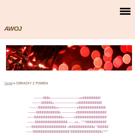
AWOJ
Úvod
»
OBRAZKY Z PISMEN
----------$$$b.-------------------------------ue$$$$$$$$$F
----------$$$$$$u.------------------------u$$$$$$$$$$$$$'
---------J$$$$$$$$$eu-------------------.e$$$$$$$$$$$$$$$
---------$$$$$$$$$$$$$c.--------------.d$$$$$$$$$$$$$$$$'
-------J$$$$$$$$$$$$$$$u-----------u$$$$$$$$$$$$$$$$$"
-------.$$$$$$$$$$$$$$$$$$.----.,,uu,,.`""?$$$$$$$$$$$"
------!$$$$$$$$$$$$$$$$$$$.:d$$$$$$$$$$$$$e`"$$$$$$"
-------!$$$$$$$$$$$$$$$$$$$$`$$$$$$$$$$$$$$$$$u"?""