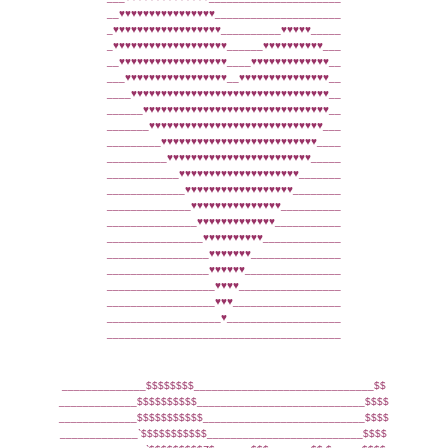
__♥♥♥♥♥♥♥♥♥♥♥♥♥♥♥♥_____________________
_♥♥♥♥♥♥♥♥♥♥♥♥♥♥♥♥♥♥__________♥♥♥♥♥_____
_♥♥♥♥♥♥♥♥♥♥♥♥♥♥♥♥♥♥♥______♥♥♥♥♥♥♥♥♥♥___
__♥♥♥♥♥♥♥♥♥♥♥♥♥♥♥♥♥♥____♥♥♥♥♥♥♥♥♥♥♥♥♥__
___♥♥♥♥♥♥♥♥♥♥♥♥♥♥♥♥♥__♥♥♥♥♥♥♥♥♥♥♥♥♥♥♥__
____♥♥♥♥♥♥♥♥♥♥♥♥♥♥♥♥♥♥♥♥♥♥♥♥♥♥♥♥♥♥♥♥♥__
______♥♥♥♥♥♥♥♥♥♥♥♥♥♥♥♥♥♥♥♥♥♥♥♥♥♥♥♥♥♥♥__
_______♥♥♥♥♥♥♥♥♥♥♥♥♥♥♥♥♥♥♥♥♥♥♥♥♥♥♥♥♥___
_________♥♥♥♥♥♥♥♥♥♥♥♥♥♥♥♥♥♥♥♥♥♥♥♥♥♥____
__________♥♥♥♥♥♥♥♥♥♥♥♥♥♥♥♥♥♥♥♥♥♥♥♥_____
____________♥♥♥♥♥♥♥♥♥♥♥♥♥♥♥♥♥♥♥♥_______
_____________♥♥♥♥♥♥♥♥♥♥♥♥♥♥♥♥♥♥________
______________♥♥♥♥♥♥♥♥♥♥♥♥♥♥♥__________
_______________♥♥♥♥♥♥♥♥♥♥♥♥♥___________
________________♥♥♥♥♥♥♥♥♥♥_____________
_________________♥♥♥♥♥♥♥_______________
_________________♥♥♥♥♥♥________________
__________________♥♥♥♥_________________
__________________♥♥♥__________________
___________________♥___________________
_______________________________________
______________$$$$$$$$______________________________$$
_____________$$$$$$$$$$____________________________$$$$
_____________$$$$$$$$$$$___________________________$$$$
_____________`$$$$$$$$$$$__________________________$$$$