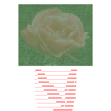
_####____________________####
__#####________________#####
__ ######______________######
___#######____________##### #
_____########________#######
______#########_____## #####
________########____#######
_________#########_ _#######
_____________######_#####
________________## ######
__________#############