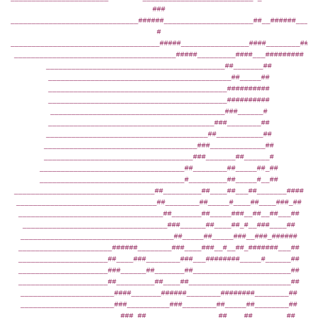
###
______________________________######_____________________##__######____#
#
___________________________________#####________________####________####
______________________________________#####_________####___#########
__________________________________________##_______##
___________________________________________##_____##
__________________________________________##########
__________________________________________##########
_________________________________________###______#
_______________________________________###________##
______________________________________##___________##
____________________________________###_____________##
___________________________________###_______##______#
__________________________________##________##_____##_##
__________________________________#_________##_____#__##
_________________________________##_________##____##___##_______####
_________________________________##________##_____#____##____###_##
__________________________________##_______##_____###__##__##___##
__________________________________###______##____##_#__###____##
____________________________________##_____##_____###__###_######
______________________######________###____###__#__##_#######___##
_____________________##____###________###___########_____#______##
_____________________###______##_______##_______________________##
_____________________##_________##____##________________________##
______________________####_______######________########________##
______________________###__________###________##_____##________##
_______________________###_##_________________##____##________##