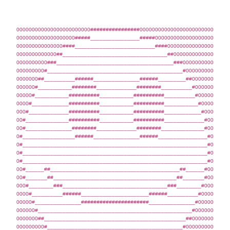
000000000000000000000000################000000000000000000000000
0000000000000000000#####________________#####0000000000000000000
000000000000000####__________________________####000000000000000
0000000000000##__________________________________##0000000000000
0000000000###______________________________________###0000000000
000000000#____________________________________________#000000000
0000000##__________######_______________######_________##0000000
000000#___________########_____________########__________#000000
00000#___________##########___________##########__________#00000
0000#____________##########___________##########___________#0000
000#_____________##########___________##########____________#000
00#______________##########___________##########_____________#00
00#_______________########_____________########______________#00
0#_________________######_______________######________________#0
0#____________________________________________________________#0
0#____________________________________________________________#0
0#____________________________________________________________#0
00#______##__________________________________________##______#00
00#_______##________________________________________##_______#00
000#________###__________________________________###________#000
0000#__________######______________________######__________#0000
00000#_______________######################_______________#00000
000000#__________________________________________________#000000
0000000##______________________________________________##0000000
000000000#____________________________________________#000000000