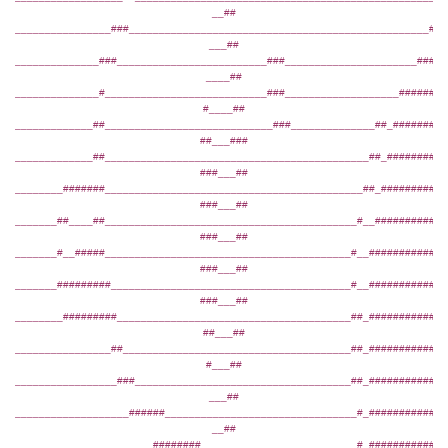
__##
________________###__________________________________________________###
___##
______________###_________________________###______________________#####
____##
______________#___________________________###___________________########
#____##
_____________##____________________________###______________##_#########
##___###
_____________##____________________________________________##_##########
###___##
________#######___________________________________________##_###########
###___##
_______##____##__________________________________________#__############
###___##
_______#__#####_________________________________________#__#############
###___##
_______#########________________________________________#__#############
###___##
________#########_______________________________________##_#############
##___##
________________##______________________________________##_#############
#___##
_________________###____________________________________##_#############
___##
___________________######________________________________#_#############
__##
_______________________########__________________________#_###########__