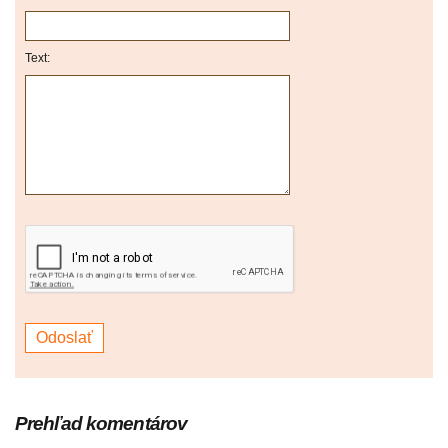
Text:
Prehľad komentárov