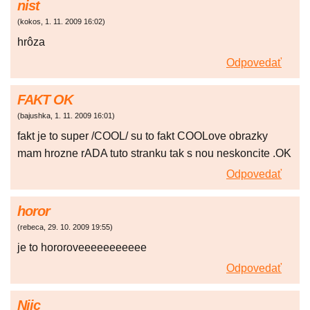
nist
(
kokos
,
1. 11. 2009
16:02
)
hrôza
Odpovedať
FAKT OK
(
bajushka
,
1. 11. 2009
16:01
)
fakt je to super /COOL/ su to fakt COOLove obrazky
mam hrozne rADA tuto stranku tak s nou neskoncite .OK
Odpovedať
horor
(
rebeca
,
29. 10. 2009
19:55
)
je to hororoveeeeeeeeeee
Odpovedať
Niic