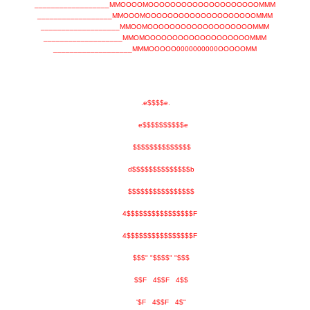
__________________MMOOOOMOOOOOOOOOOOOOOOOOOOOMMM
__________________MMOOOMOOOOOOOOOOOOOOOOOOOOMMM
___________________MMOOMOOOOOOOOOOOOOOOOOOOMMM
___________________MMOMOOOOOOOOOOOOOOOOOOOMMM
___________________MMMOOOOO0000000000OOOOOMM
.e$$$$e.
e$$$$$$$$$$e
$$$$$$$$$$$$$$
d$$$$$$$$$$$$$$b
$$$$$$$$$$$$$$$$
4$$$$$$$$$$$$$$$$F
4$$$$$$$$$$$$$$$$F
$$$" "$$$$" "$$$
$$F 4$$F 4$$
'$F 4$$F 4$"