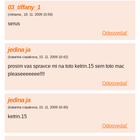
03_tiffany_1
(
miriama
,
18. 11. 2009
15:59
)
serus
Odpovedať
jedina ja
(
katarina copakova
,
15. 11. 2009
16:42
)
prosim vas spravce mi na toto ketrin.15 sem toto mac
pleaseeeeeee!!!!
Odpovedať
jedina ja
(
katarina copakova
,
15. 11. 2009
16:40
)
ketrin.15
Odpovedať