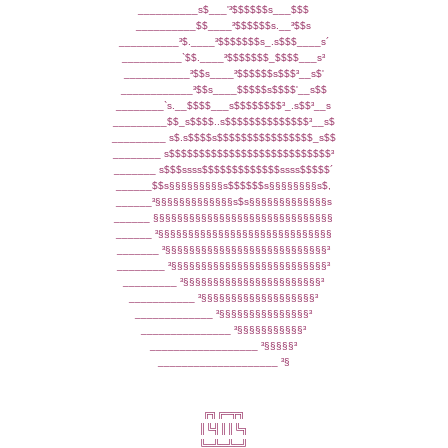
__________s$___'³$$$$$$s___$$$
__________$$____³$$$$$$s.__³$$s
__________³$.____³$$$$$$$s_.s$$$____s´
__________`$$.____³$$$$$$$_$$$$___s³
___________³$$s____³$$$$$$s$$$³__s$'
____________³$$s____$$$$$s$$$$'__s$$
________`s.__$$$$___s$$$$$$$$³_.s$$³__s
_________$$_s$$$$..s$$$$$$$$$$$$$$³__s$
_________ s$.s$$$$s$$$$$$$$$$$$$$$$_s$$
________ s$$$$$$$$$$$$$$$$$$$$$$$$$$$³
_______ s$$$ssss$$$$$$$$$$$$$ssss$$$$$´
______$$s§§§§§§§§§s$$$$$$s§§§§§§§§s$,
______³§§§§§§§§§§§§§s$s§§§§§§§§§§§§§s
______ §§§§§§§§§§§§§§§§§§§§§§§§§§§§§§
______ ³§§§§§§§§§§§§§§§§§§§§§§§§§§§§§
_______ ³§§§§§§§§§§§§§§§§§§§§§§§§§§§³
________ ³§§§§§§§§§§§§§§§§§§§§§§§§§§³
_________ ³§§§§§§§§§§§§§§§§§§§§§§§³
___________ ³§§§§§§§§§§§§§§§§§§§³
_____________ ³§§§§§§§§§§§§§§§³
_______________ ³§§§§§§§§§§§³
__________________ ³§§§§§³
____________________ ³§
╔╗╔═╦╗
║╚╣║║╚╗
╚═╩═╩═╝