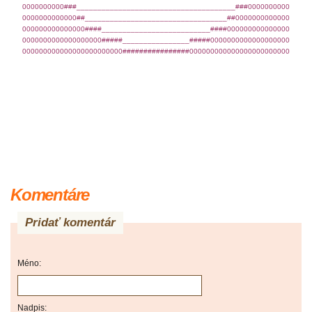
0000000000###______________________________________###0000000000
0000000000000##__________________________________##0000000000000
000000000000000####__________________________####000000000000000
0000000000000000000#####________________#####0000000000000000000
000000000000000000000000################000000000000000000000000
Komentáre
Pridať komentár
Méno:
Nadpis: