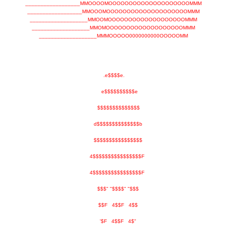
__________________MMOOOOMOOOOOOOOOOOOOOOOOOOOMMM
__________________MMOOOMOOOOOOOOOOOOOOOOOOOOMMM
___________________MMOOMOOOOOOOOOOOOOOOOOOOMMM
___________________MMOMOOOOOOOOOOOOOOOOOOOMMM
___________________MMMOOOOO0000000000OOOOOMM
.e$$$$e.
e$$$$$$$$$$e
$$$$$$$$$$$$$$
d$$$$$$$$$$$$$$b
$$$$$$$$$$$$$$$$
4$$$$$$$$$$$$$$$$F
4$$$$$$$$$$$$$$$$F
$$$" "$$$$" "$$$
$$F 4$$F 4$$
'$F 4$$F 4$"