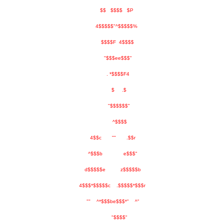
$$ $$$$ $P
4$$$$$"^$$$$$%
$$$$F 4$$$$
"$$$ee$$$"
. *$$$$F4
$ .$
"$$$$$$"
^$$$$
4$$c "" .$$r
^$$$b e$$$"
d$$$$$e z$$$$$b
4$$$*$$$$$c .$$$$$*$$$r
"" ^*$$$be$$$*" ^"
"$$$$"