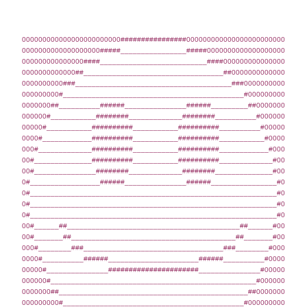
000000000000000000000000################000000000000000000000000
0000000000000000000#####________________#####0000000000000000000
000000000000000####__________________________####000000000000000
0000000000000##__________________________________##0000000000000
0000000000###______________________________________###0000000000
000000000#____________________________________________#000000000
0000000##__________######_______________######_________##0000000
000000#___________########_____________########__________#000000
00000#___________##########___________##########__________#00000
0000#____________##########___________##########___________#0000
000#_____________##########___________##########____________#000
00#______________##########___________##########_____________#00
00#_______________########_____________########______________#00
0#_________________######_______________######________________#0
0#____________________________________________________________#0
0#____________________________________________________________#0
0#____________________________________________________________#0
00#______##__________________________________________##______#00
00#_______##________________________________________##_______#00
000#________###__________________________________###________#000
0000#__________######______________________######__________#0000
00000#_______________######################_______________#00000
000000#__________________________________________________#000000
0000000##______________________________________________##0000000
000000000#____________________________________________#000000000