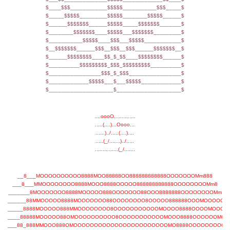
$____$$$____________$$$$$___________$$$_____$
$_____$$$$$_________$$$$$________$$$$$______$
$______$$$$$$$______$$$$$_____$$$$$$$_______$
$________$$$$$$$____$$$$$___$$$$$$$_________$
$___________$$$$$____$$$___$$$$$____________$
$__$$$$$$$______$$$__$$$__$$$______$$$$$$$__$
$______$$$$$$$$____$$_$_$$____$$$$$$$$______$
$__________$$$$$$$$$_$$$_$$$$$$$$$__________$
$_________________$$$_$_$$$_________________$
$_____________$$$$$___$___$$$$$_____________$
$_____________________$_____________________$
....oooO..............
.....(....)...Oooo...
......)../.....(....)....
.....(_/.......)../.....
...............(_/.......
__8___MOOOOOOOOOO8888MOO88888OO888888888888OOOOOOOMm888
___8___MMOOOOOOOO8888MOOO8888OOOOO888888888888OOOOOOOOMm8
_______8MOOOOOOO8888MOOOOO888OOOOOOO88OOO8888888OOOOOOOOMm
______88MMOOOOO8888MOOOOOOO88OOOOOOOO8OOOOO888888OOOMOOOOOM
_____8888MOOOOO888MMOOOOOOOO8OOOOOOOOOOOMOOOO8888OOOOMOOOO
____88888MOOOOO88OMOOOOOOOOOO8OOOOOOOOOOOMOOO8888OOOOOOMOO
___88_888MMOOO888OMOOOOOOOOOOOOOOOOOOOOOOOMO8888OOOOOOOOOM