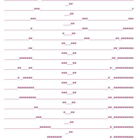
__##
________________###__________________________________________________###
___##
______________###_________________________###______________________#####
____##
______________#___________________________###___________________########
#____##
_____________##____________________________###______________##_#########
##___###
_____________##____________________________________________##_##########
###___##
________#######___________________________________________##_###########
###___##
_______##____##__________________________________________#__############
###___##
_______#__#####_________________________________________#__#############
###___##
_______#########________________________________________#__#############
###___##
________#########_______________________________________##_#############
##___##
________________##______________________________________##_#############
#___##
_________________###____________________________________##_#############
___##
___________________######________________________________#_#############
__##
_______________________########__________________________#_###########__