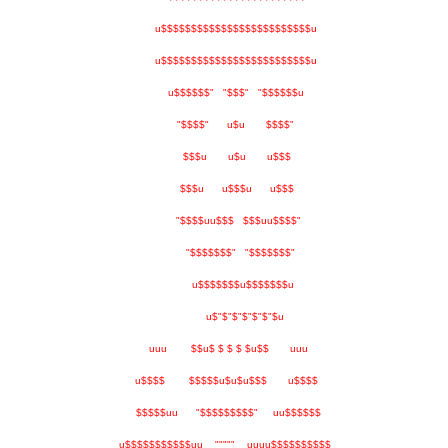
u$$$$$$$$$$$$$$$$$$$$$$$$$u
u$$$$$$$$$$$$$$$$$$$$$$$$$u
u$$$$$$" "$$$" "$$$$$$u
"$$$$" u$u $$$$"
$$$u u$u u$$$
$$$u u$$$u u$$$
"$$$$uu$$$ $$$uu$$$$"
"$$$$$$$" "$$$$$$$"
u$$$$$$$u$$$$$$$u
u$"$"$"$"$"$"$u
uuu $$u$ $ $ $ $u$$ uuu
u$$$$ $$$$$u$u$u$$$ u$$$$
$$$$$uu "$$$$$$$$$" uu$$$$$$
u$$$$$$$$$$$uu """"" uuuu$$$$$$$$$$