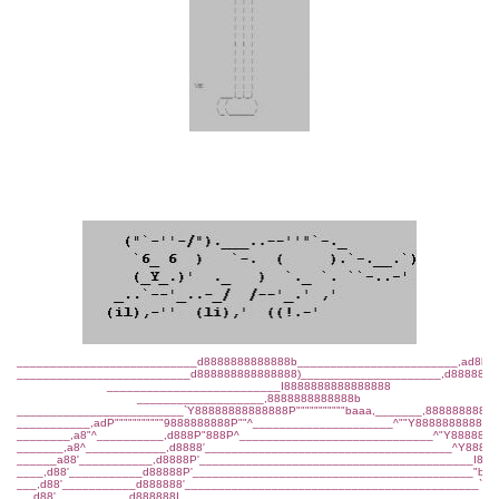
___________________________d8888888888888b________________________,ad8ba,
__________________________d888888888888888)_____________________,d8888888
__________________________I8888888888888888
___________________,8888888888888b
_________________________`Y88888888888888P"""""""""""baaa,_______,88888888888
___________,adP"""""""""""9888888888P""^_____________________^""Y888888888888
________,a8"^__________,d888P"888P^_____________________________^"Y8888888
_______,a8^____________,d8888'_____________________________________^Y88888
______a88'___________,d8888P'_________________________________________I88P
____,d88'___________d88888P'__________________________________________"b,
___,d88'___________d888888'____________________________________________`b,
__,d88'___________d888888I______________________________________________`b