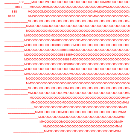
________888____MOOOOOMOOOOOOOOOOOOOOOOOOOOOOOMMMOOOOOOOOO
______8888____MMOOOOMmOOOOOOOOOOOOOOOOOOOOOMMMMOOOOOOOOOm
____888______MOOOOOMOOOOOOOOOOOOOOOOOOOOMMMOOOOOOOOOOOOMO
__8888_______MMOOOOOOOOOOOOOOOOOOOOOOOOOMMOOOOOOOOOOOOOm
_____________MOOOOOOOOOOOOOOOOOOOOOOOOOMOOOOOOOOOOOOOOOm
____________MMOOOOOOmOOOOOOOOOOOOOOOOOOOOOOOOOOOOOOOOOOO
____________MOOOOOOOOMOOOOOOOOOOOOOOOOOOOOOOOOOOOOOOOOOO
___________MMOOOOOOOOOMOOOOOOOOOOOOOMOOOOOOOOOOOOOOOOOOO
___________MOOOOOOOOOOOM88OOOOOOOOOMOOOOOOOOOOOOOOOOOOOO
___________MOOOOOOOOOOOO8888888888MOOOOOOOOOOOOOOOOOOOOOOO
___________MOOOOOOOOOOOOO88888888MOOOOOOOOOOOOOOOOOOOOOOOO
___________MOOOOOOOOOOOOOO888888MOOOOOOOOOOOOOOOOOOOOOOOOO
___________MOOOOOOOOOOOOOOO88888MOOOOOOOOOOOOOOOOOOOOOOOO
___________MOOOOOOOOOOOOOOOOO88MOOOOOOOOOOOOOOOOOOOOOOOOO
___________MOOOOOOOOOOOOOOOOOOOMOOOOOOOOOOOOOOOOOOOOOOOO
___________MMOOOOOOOOOOOOOOOOOMOOOOOOOOOOOOOOOOOOOOOOOOO
____________MOOOOOOOOOOOOOOOOOMOOOOOOOOOOOOOOOOOOOOOOOOO
____________MMOOOOOOOOOOOOOOOMOOOOOOOOOOOOOOOOOOOOOOOOOOM
_____________MOOOOOOOOOOOOOOOMOOOOOOOOOOOOOOOOOOOOOOOOOMM
_____________MMOOOOOOOOOOOOOMOOOOOOOOOOOOOOOOOOOOOOOOOMMM
______________MOOOOOOOOOOOOOMOOOOOOOOOOOOOOOOOOOOOOOOMMM
______________MMOOOOOOOOOOOMOOOOOOOOOOOOOOOOOOOOOOOOMMM
_______________MOOOOOOOOOOOMOOOOOOOOOOOOOOOOOOOOOOOMMM
_______________MMOOOOOOOOOMOOOOOOOOOOOOOOOOOOOOOOOMMM
________________MOOOOOOOOOMOOOOOOOOOOOOOOOOOOOOOOMMM
________________MMOOOOOOOMOOOOOOOOOOOOOOOOOOOOOOMMM
_________________MMOOOOOOMOOOOOOOOOOOOOOOOOOOOOMMM
_________________MMOOOOOMOOOOOOOOOOOOOOOOOOOOOMMM