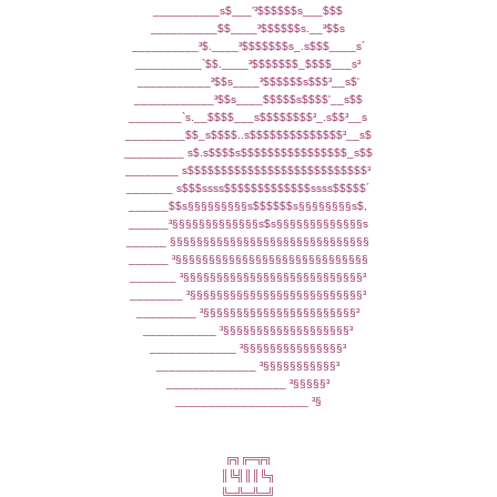
__________s$___'³$$$$$$s___$$$
__________$$____³$$$$$$s.__³$$s
__________³$.____³$$$$$$$s_.s$$$____s´
__________`$$.____³$$$$$$$_$$$$___s³
___________³$$s____³$$$$$$s$$$³__s$'
____________³$$s____$$$$$s$$$$'__s$$
________`s.__$$$$___s$$$$$$$$³_.s$$³__s
_________$$_s$$$$..s$$$$$$$$$$$$$$³__s$
_________ s$.s$$$$s$$$$$$$$$$$$$$$$_s$$
________ s$$$$$$$$$$$$$$$$$$$$$$$$$$$³
_______ s$$$ssss$$$$$$$$$$$$$ssss$$$$$´
______$$s§§§§§§§§§s$$$$$$s§§§§§§§§s$,
______³§§§§§§§§§§§§§s$s§§§§§§§§§§§§§s
______ §§§§§§§§§§§§§§§§§§§§§§§§§§§§§§
______ ³§§§§§§§§§§§§§§§§§§§§§§§§§§§§§
_______ ³§§§§§§§§§§§§§§§§§§§§§§§§§§§³
________ ³§§§§§§§§§§§§§§§§§§§§§§§§§§³
_________ ³§§§§§§§§§§§§§§§§§§§§§§§³
___________ ³§§§§§§§§§§§§§§§§§§§³
_____________ ³§§§§§§§§§§§§§§§³
_______________ ³§§§§§§§§§§§³
__________________ ³§§§§§³
____________________ ³§
╔╗╔═╦╗
║╚╣║║╚╗
╚═╩═╩═╝