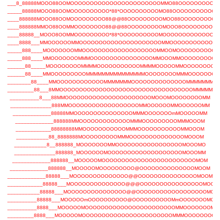
___8_88888MOOO88OOMOOOOOOOOOOOOOOOOOOOOOOOMMO88OOOOOOOOOO
_____88888MOOO88OOMOOOOOOOOOO*88*OOOOOOOOOOMO88OOOOOOOOOOO
____888888MOOO88OOMOOOOOOOOO88@@88OOOOOOOOOMOO88OOOOOOOOO
____888888MMOO88OOMMOOOOOOOO88@@88OOOOOOOOOMOOO8OOOOOOOOOO
____88888__MOOO8OOMMOOOOOOOOO*88*OOOOOOOOOOMOOOOOOOOOOOOOO
____8888___MMOOOOOOMMOOOOOOOOOOOOOOOOOOOOOMMOOOOOOOOOOOO
_____888____MOOOOOOOMMOOOOOOOOOOOOOOOOOOOMMOOMOOOOOOOOOOO
_____888____MMOOOOOOOMMMOOOOOOOOOOOOOOOOMMOOOMMOOOOOOOOO
______88_____MOOOOOOOOMMMMOOOOOOOOOOOMMMMOOOOOMMOOOOOOOOO
______88____MMOOOOOOOOOMMMMMMMMMMMMMMMOOOOOOOOMMMOOOOOOO
________88____MMOOOOOOOOOOOOMMMMMMMOOOOOOOOOOOOOOMMMMMMMM
_________88___8MMOOOOOOOOOOOOOOOOOOOOOOOOOOOOOOOOOOMMMMMM
__________8___88MMOOOOOOOOOOOOOOOOOOOOOOMOOOMOOOOOOOOMM
______________888MMOOOOOOOOOOOOOOOOOOMMOOOOOOMMOOOOOOMM
_____________88888MMOOOOOOOOOOOOOOOMMMOOOOOOOmMOOOOOMM
_____________888888MMOOOOOOOOOOOOOMMMOOOOOOOOOMMMOOOM
____________88888888MMOOOOOOOOOOOMMMOOOOOOOOOOOMMOOOM
___________88_8888888MOOOOOOOOOMMMOOOOOOOOOOOOOOMOOOM
___________8__888888_MOOOOOOOMMOOOOOOOOOOOOOOOOOMOOOMO
______________888888_MOOOOOOMOOOOOOOOOOOOOOOOOOOMOOOMM
_____________888888__MOOOOOMOOOOOOOOOOOOOOOOOOOOOOOOMOM
_____________888888__MOOOOOMOOOOOOOOO@OOOOOOOOOOOOOOMOOM
_____________88888___MOOOOOOOOOOOOOO@@OOOOOOOOOOOOOOOMOOM
____________88888___MOOOOOOOOOOOOOO@@@OOOOOOOOOOOOOOOOMOOM
___________88888___MOOOOOOOOOOOOOOO@@OOOOOOOOOOOOOOOOOOMOO
__________88888___MOOOOOmOOOOOOOOOO@OOOOOOOOOOMmOOOOOOOMOO
__________8888___MOOOOOMOOOOOOOOOOOOOOOOOOOOOOOMMOOOOOOOMO
_________8888___MOOOOOMOOOOOOOOOOOOOOOOOOOOOOOMMMOOOOOOOO