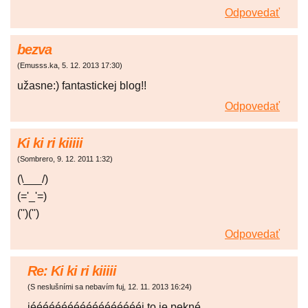
Odpovedať
bezva
(
Emusss.ka
,
5. 12. 2013
17:30
)
užasne:) fantastickej blog!!
Odpovedať
Ki ki ri kiiiii
(
Sombrero
,
9. 12. 2011
1:32
)
(\___/)
(='_'=)
('')('')
Odpovedať
Re: Ki ki ri kiiiii
(
S neslušními sa nebavím fuj
,
12. 11. 2013
16:24
)
jééééééééééééééééééj to je pekné