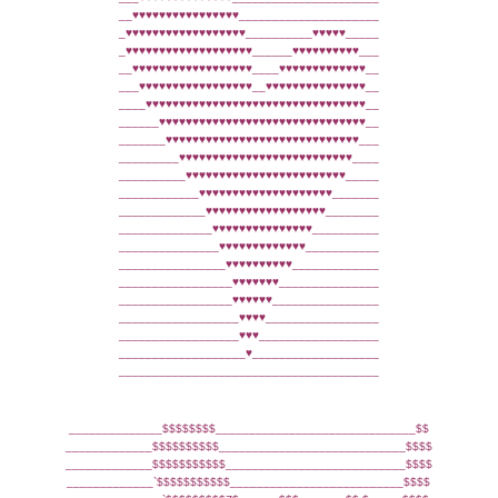
__♥♥♥♥♥♥♥♥♥♥♥♥♥♥♥♥_____________________
_♥♥♥♥♥♥♥♥♥♥♥♥♥♥♥♥♥♥__________♥♥♥♥♥_____
_♥♥♥♥♥♥♥♥♥♥♥♥♥♥♥♥♥♥♥______♥♥♥♥♥♥♥♥♥♥___
__♥♥♥♥♥♥♥♥♥♥♥♥♥♥♥♥♥♥____♥♥♥♥♥♥♥♥♥♥♥♥♥__
___♥♥♥♥♥♥♥♥♥♥♥♥♥♥♥♥♥__♥♥♥♥♥♥♥♥♥♥♥♥♥♥♥__
____♥♥♥♥♥♥♥♥♥♥♥♥♥♥♥♥♥♥♥♥♥♥♥♥♥♥♥♥♥♥♥♥♥__
______♥♥♥♥♥♥♥♥♥♥♥♥♥♥♥♥♥♥♥♥♥♥♥♥♥♥♥♥♥♥♥__
_______♥♥♥♥♥♥♥♥♥♥♥♥♥♥♥♥♥♥♥♥♥♥♥♥♥♥♥♥♥___
_________♥♥♥♥♥♥♥♥♥♥♥♥♥♥♥♥♥♥♥♥♥♥♥♥♥♥____
__________♥♥♥♥♥♥♥♥♥♥♥♥♥♥♥♥♥♥♥♥♥♥♥♥_____
____________♥♥♥♥♥♥♥♥♥♥♥♥♥♥♥♥♥♥♥♥_______
_____________♥♥♥♥♥♥♥♥♥♥♥♥♥♥♥♥♥♥________
______________♥♥♥♥♥♥♥♥♥♥♥♥♥♥♥__________
_______________♥♥♥♥♥♥♥♥♥♥♥♥♥___________
________________♥♥♥♥♥♥♥♥♥♥_____________
_________________♥♥♥♥♥♥♥_______________
_________________♥♥♥♥♥♥________________
__________________♥♥♥♥_________________
__________________♥♥♥__________________
___________________♥___________________
_______________________________________
______________$$$$$$$$______________________________$$
_____________$$$$$$$$$$____________________________$$$$
_____________$$$$$$$$$$$___________________________$$$$
_____________`$$$$$$$$$$$__________________________$$$$