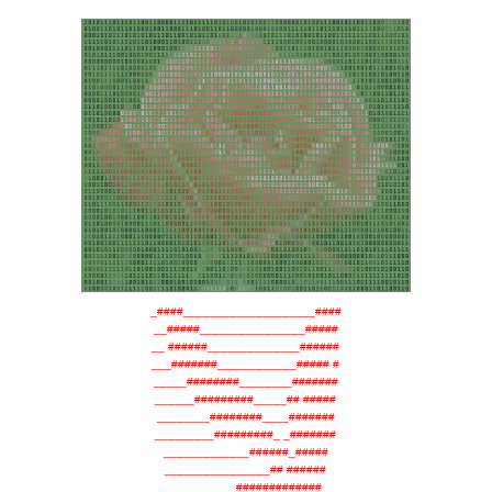
_####____________________####
__#####________________#####
__ ######______________######
___#######____________##### #
_____########________#######
______#########_____## #####
________########____#######
_________#########_ _#######
_____________######_#####
________________## ######
__________#############