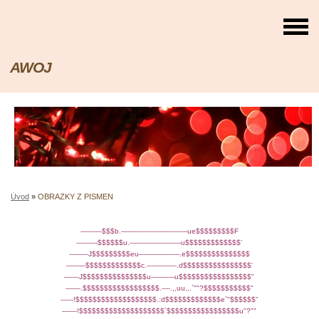
AWOJ
Úvod
»
OBRAZKY Z PISMEN
----------$$$b.-------------------------------ue$$$$$$$$$F
----------$$$$$$u.------------------------u$$$$$$$$$$$$$'
---------J$$$$$$$$$eu-------------------.e$$$$$$$$$$$$$$$
---------$$$$$$$$$$$$$c.--------------.d$$$$$$$$$$$$$$$$'
-------J$$$$$$$$$$$$$$$u-----------u$$$$$$$$$$$$$$$$$"
-------.$$$$$$$$$$$$$$$$$$.----.,,uu,,.`""?$$$$$$$$$$$"
------!$$$$$$$$$$$$$$$$$$$.:d$$$$$$$$$$$$$e`"$$$$$$"
-------!$$$$$$$$$$$$$$$$$$$$`$$$$$$$$$$$$$$$$$u"?""