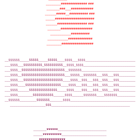
________############## ###
_______###___############
______#####__########## ###
_____#####################
______################ ###
_______#################
___________##########
___________#############
________#################
__§§§§§§_____$$$$$_____$$$$$____§§§§___§§§§____________________________
___§§§§___$$$$$$$$$$_$$$$$$$$$$__§§§§_§§§§_____________________________
___§§§§__$$$$$$$$$$$$$$$$$$$$$$$__§§§§§§§______________________________
___§§§§__$$$$$$$$$$$$$$$$$$$$$$$___§§§§§__§§§§§§§___§§§___§§§__________
___§§§§___$$$$$$$$$$$$$$$$$$$$$____§§§§__§§§___§§§__§§§___§§§__________
___§§§§____$$$$$$$$$$$$$$$$$$$____§§§§___§§§___§§§__§§§___§§§__________
___§§§§______$$$$$$$$$$$$$$$_____§§§§____§§§___§§§__§§§___§§§__________
___§§§§________$$$$$$$$$$$______§§§§______§§§§§§§____§§§§§§§___________
__§§§§§§_________$$$$$$$_______§§§§____________________________________
___________________$$$__________________________________________
_______♥♥♥♥♥♥__________________________
_____♥♥♥♥♥♥♥♥♥♥________________________
___♥♥♥♥♥♥♥♥♥♥♥♥♥♥______________________