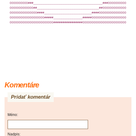
0000000000###______________________________________###0000000000
0000000000000##__________________________________##0000000000000
000000000000000####__________________________####000000000000000
0000000000000000000#####________________#####0000000000000000000
000000000000000000000000################000000000000000000000000
Komentáre
Pridať komentár
Méno:
Nadpis: