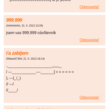
Odpovedať
999.999
(
hhhhhhhhh
,
31. 5. 2013
13:29
)
jsem vas 999.999 návštevník
Odpovedať
ťa zabijem
(
Ribeto57394
,
21. 5. 2013
18:14
)
..____________________,,,,,,,,_
/ ---___________----______] = = = = = =
), ---(_/_)
// ---/
//____/
Odpovedať