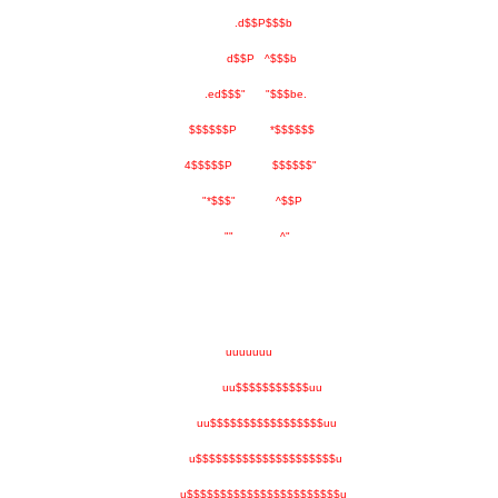
.d$$P$$$b
d$$P ^$$$b
.ed$$$" "$$$be.
$$$$$$P *$$$$$$
4$$$$$P $$$$$$"
"*$$$" ^$$P
"" ^"
uuuuuuu
uu$$$$$$$$$$$uu
uu$$$$$$$$$$$$$$$$$uu
u$$$$$$$$$$$$$$$$$$$$$u
u$$$$$$$$$$$$$$$$$$$$$$$u