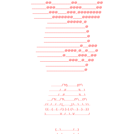
________@@___________@@___________@@
________@@@________@@@@________@@
_________@@@_____@@@_@@@@@@@@
__________@@@@@@@_____@@@@@@
___________@@@@@_@
______________________@
_______________________@
________________________@
________________________@
________________________@___@@@
________________@@@@_@__@____@
______________@_______@@@__@@
________________@@@__@__@@
______________________@
_____________________@
............/´?/)...........(\?`\
............/....//..............\\....\
.........../....//................\\....\
...../´?/..../´?\.........../?`\....\?`\
.././.../..../..../.|_......_|.\....\....\...\.\..
(.(....(....(..../.)..)..(..(.\....)....)....).)
.\................\/.../....\...\/................/
(....\............../....)