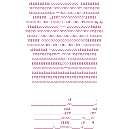
$$$$$$$$$$$$"OOOOOOOOOOOO",$$$$$$$$$$$
$$$$$$$$$$$$$"!OOOOOOOOOOOO"+$$$$$$$$$
$$$$$$$$$$$$$$$"==OOOOOOOOOOO,$$$$$$$$
$$$$$$$$,,,,,,$$$$",OOOOOOOOOO",$$$$$$
$$$$$$,"OOOOOO',$$$$",OOOOOOOOO!$$$$$$ By djx
$$$$$$1OOOOOOOO."~~~"OOOOOOOOOO!$$$$$$
$$$$$$!OOOOOOOOOOOOOOOOOOOOOOO1$$$$$$$
$$$$$$",OOOOOOOOOOOOOOOOOOOOO,"$$$$$$$
$$$$$$$",OOOOOOOOOOOOOOOOOOO!$$$$$$$$$
$$$$$$$$$1OOOOOOOOOOOOOOOO,1$$$$$$$$$$
$$$$$$$$$$"~~,OOOOOOOOOO,"$$$$$$$$$$$$
$$$$$$$$$$$$$$"""1OOO1"'$$$$$$$$$$$$$$
$$$$$$$$$$$$$$$$$!OOO!$$$$$$$$$$$$$$$$
$$$$$$$$$$$$$$$$$,OOO,$$$$$$$$$$$$$$$$
$$$$$$$$$$$$$$$$$$"""$$$$$$$$$$$$$$$$$
$$$$$$$$$$$$$$$$$$$$$$$$$$$$$$$$$$$$$$
$$$$$$$$$$$$$$$$$$$$$$$$$$$$$$$$$$$$$$
$$$$$$$$$$$$$$$$$$$$$$$$$$$$$$$$$$$$$$
_____________________s$______________s
____________________.s$$_____________s$
___________________s$$$' ____________s$$
_________________.s$$$³´_______,___s$$³
________________s$$$$³______.s$'___$$³
___________,____$$$$$.______s$³____³$
___________$___$$$$$$s_____s$³_____³,