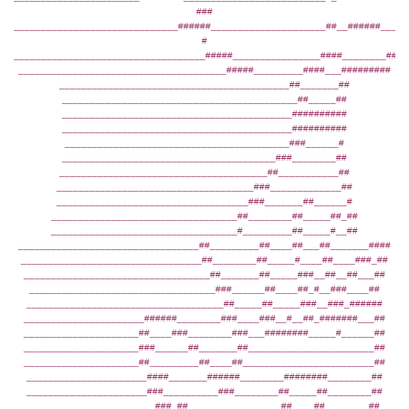
###
______________________________######_____________________##__######____#
#
___________________________________#####________________####________####
______________________________________#####_________####___#########
__________________________________________##_______##
___________________________________________##_____##
__________________________________________##########
__________________________________________##########
_________________________________________###______#
_______________________________________###________##
______________________________________##___________##
____________________________________###_____________##
___________________________________###_______##______#
__________________________________##________##_____##_##
__________________________________#_________##_____#__##
_________________________________##_________##____##___##_______####
_________________________________##________##_____#____##____###_##
__________________________________##_______##_____###__##__##___##
__________________________________###______##____##_#__###____##
____________________________________##_____##_____###__###_######
______________________######________###____###__#__##_#######___##
_____________________##____###________###___########_____#______##
_____________________###______##_______##_______________________##
_____________________##_________##____##________________________##
______________________####_______######________########________##
______________________###__________###________##_____##________##
_______________________###_##_________________##____##________##