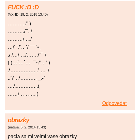
FUCK :D :D
(
VXHD
,
19. 2. 2018
13:40
)
………../” )
………./¯../
………/…./
…/´¯/’…’/´¯¯`•¸
./’/…/…./……./¨¯ \
(’(…´…´…. ¯~/’…’ )
.\……………..’….. /
..’\’…\………. _.•´
….\…………..(
……\………..(
Odpovedať
obrazky
(
natalia
,
5. 2. 2014
13:43
)
pacia sa mi velmi vase obrazky