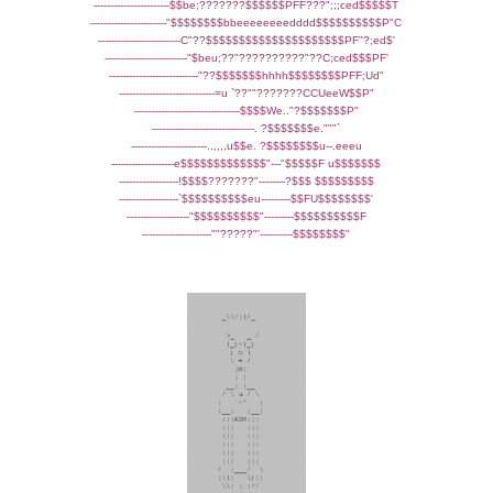
-----------------------$$be;???????$$$$$$PFF???";;;ced$$$$$T
-----------------------"$$$$$$$$bbeeeeeeeedddd$$$$$$$$$$P"C
-------------------------C"??$$$$$$$$$$$$$$$$$$$$$PF"?;ed$'
-------------------------"$beu;??"??????????"??C;ced$$$PF'
---------------------------"??$$$$$$$hhhh$$$$$$$$PFF;Ud"
-----------------------------=u `??""???????CCUeeW$$P"
--------------------------------$$$$We.."?$$$$$$$P"
-------------------------------. ?$$$$$$$e."""`
-----------------------..,,,,u$$e. ?$$$$$$$$u--.eeeu
-------------------e$$$$$$$$$$$$$"---"$$$$$F u$$$$$$$
------------------!$$$$???????"--------?$$$ $$$$$$$$$
------------------`$$$$$$$$$$eu---------$$FU$$$$$$$$'
-------------------"$$$$$$$$$$"---------$$$$$$$$$$F
---------------------""?????"'----------$$$$$$$$"