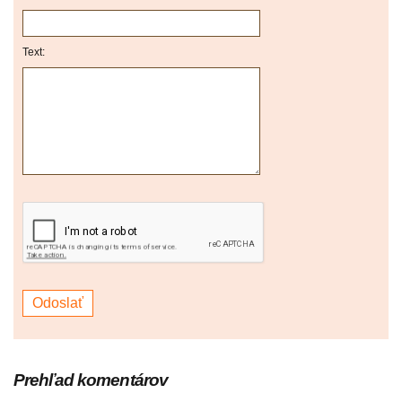
Text:
Prehľad komentárov