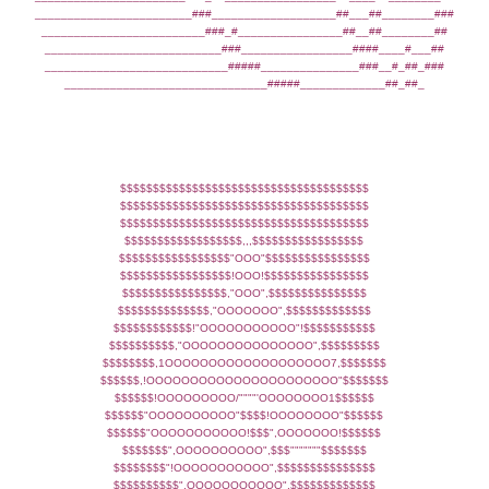
________________________###___________________##___##________###
_________________________###_#________________##__##________##
___________________________###_________________####____#___##
____________________________#####_______________###__#_##_###
_______________________________#####_____________##_##_
$$$$$$$$$$$$$$$$$$$$$$$$$$$$$$$$$$$$$$
$$$$$$$$$$$$$$$$$$$$$$$$$$$$$$$$$$$$$$
$$$$$$$$$$$$$$$$$$$$$$$$$$$$$$$$$$$$$$
$$$$$$$$$$$$$$$$$$,,,$$$$$$$$$$$$$$$$$
$$$$$$$$$$$$$$$$$"OOO"$$$$$$$$$$$$$$$$
$$$$$$$$$$$$$$$$$!OOO!$$$$$$$$$$$$$$$$
$$$$$$$$$$$$$$$$,"OOO",$$$$$$$$$$$$$$$
$$$$$$$$$$$$$$,"OOOOOOO",$$$$$$$$$$$$$
$$$$$$$$$$$$!"OOOOOOOOOOO"!$$$$$$$$$$$
$$$$$$$$$$,"OOOOOOOOOOOOOOO",$$$$$$$$$
$$$$$$$$,1OOOOOOOOOOOOOOOOOOO7,$$$$$$$
$$$$$$,!OOOOOOOOOOOOOOOOOOOOOO"$$$$$$$
$$$$$$!OOOOOOOOO/""""'OOOOOOOO1$$$$$$
$$$$$$"OOOOOOOOOO"$$$$!OOOOOOOO"$$$$$$
$$$$$$"OOOOOOOOOOO!$$$",OOOOOOO!$$$$$$
$$$$$$$",OOOOOOOOOO",$$$"""""""$$$$$$$
$$$$$$$$"!OOOOOOOOOOO",$$$$$$$$$$$$$$$
$$$$$$$$$$",OOOOOOOOOOO",$$$$$$$$$$$$$